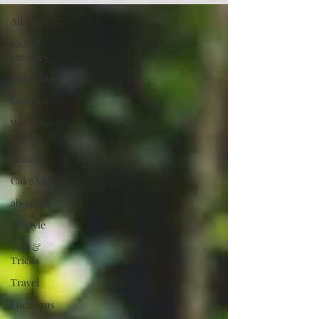
All Posts
Kids &
Families
Maternity
Couples
Weddings &
Events
Seniors
Cake Smash
about me
lifestyle
Tips &
Tricks
Travel
Locations