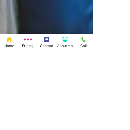
Home
Pricing
Contact
About Me
Call