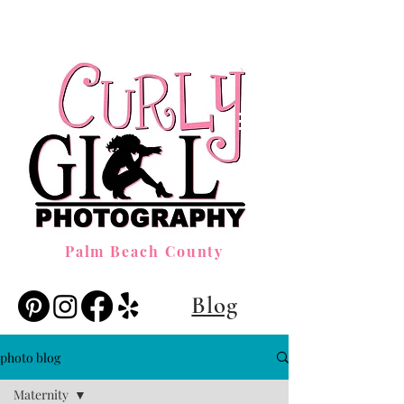
Palm Beach County
Blog
photo blog
Maternity