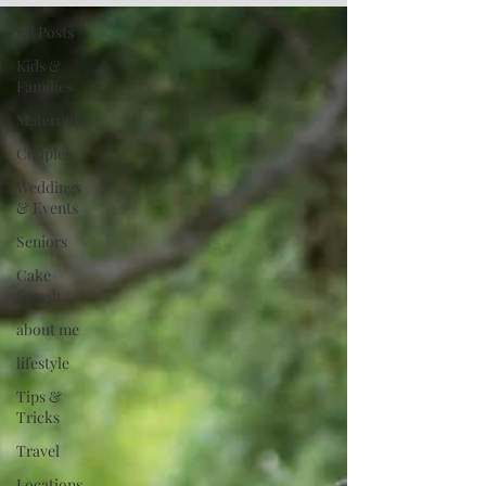
All Posts
Kids &
Families
Maternity
Couples
Weddings
& Events
Seniors
Cake
Smash
about me
lifestyle
Tips &
Tricks
Travel
Locations