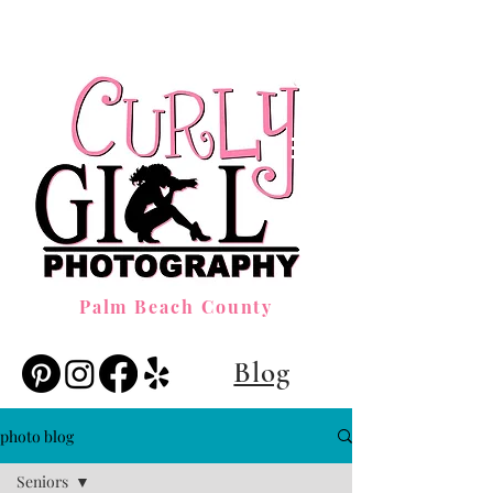
Palm Beach County
Blog
photo blog
Seniors