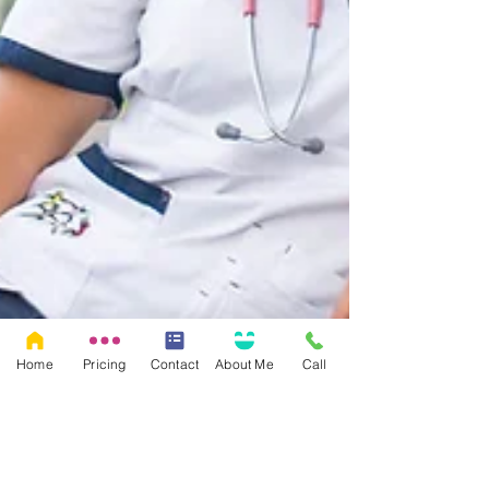
Home
Pricing
Contact
About Me
Call