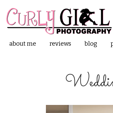
about me
reviews
blog
Weddin