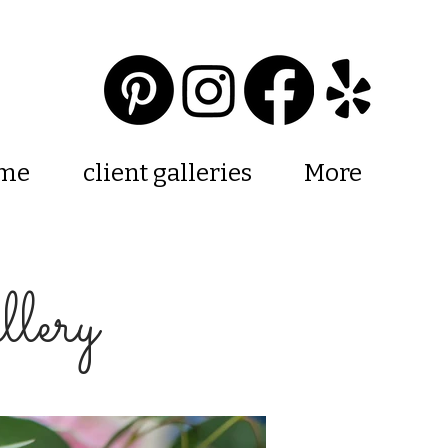
 me
client galleries
More
lery