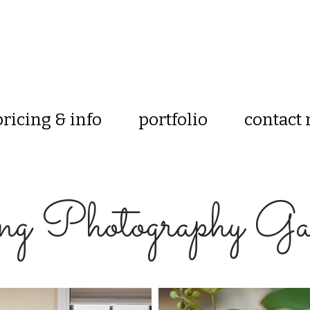
pricing & info
portfolio
contact
g Photography Gal