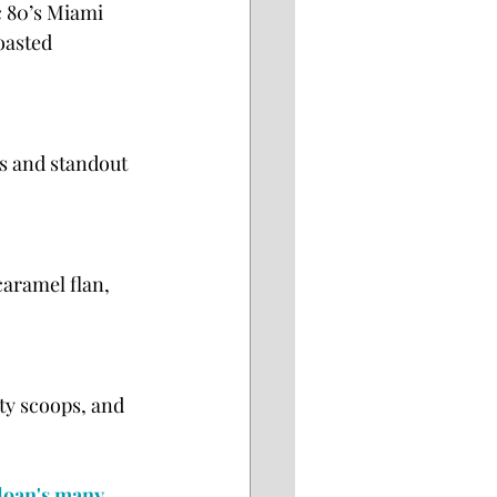
c 80’s Miami 
oasted 
rs and standout 
aramel flan, 
ty scoops, and 
Sloan's many 