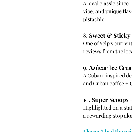
A local classic since
vibe, and unique fla
pistachio.
8. 
Sweet & Sticky
One of Yelp’s current
reviews from the loc
9. 
Azúcar Ice Cre
A Cuban-inspired de
and Cuban coffee + Or
10. 
Super Scoops
 
Highlighted on a sta
a rewarding stop alo
I haven't had the pri