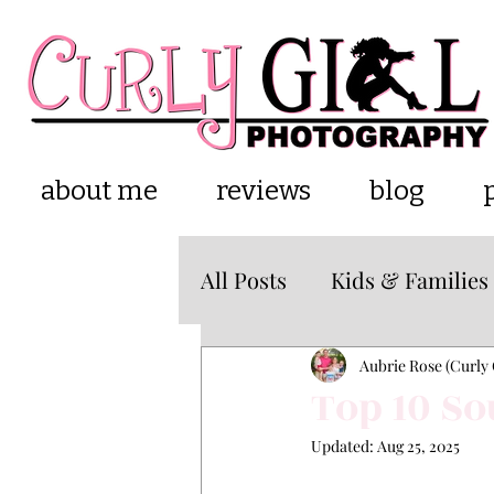
about me
reviews
blog
All Posts
Kids & Families
Cake Smash
about m
Aubrie Rose (Curly 
Top 10 So
Updated:
Aug 25, 2025