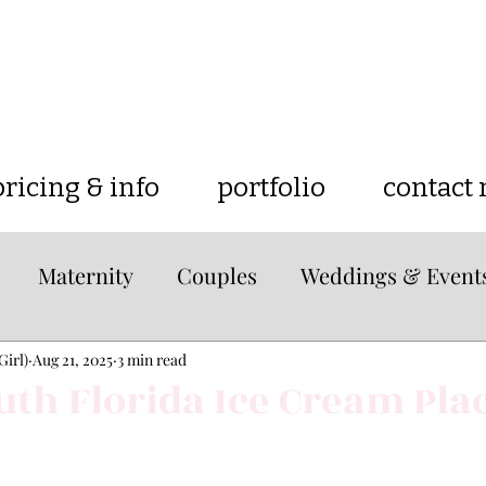
pricing & info
portfolio
contact
Maternity
Couples
Weddings & Event
e
lifestyle
Tips & Tricks
Travel
Loc
Girl)
Aug 21, 2025
3 min read
uth Florida Ice Cream Pla