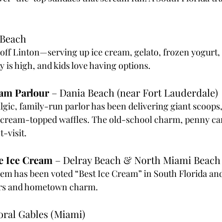
 Beach
t off Linton—serving up ice cream, gelato, frozen yogurt,
 is high, and kids love having options.
eam Parlour
 – Dania Beach (near Fort Lauderdale)
algic, family-run parlor has been delivering giant scoops
 cream-topped waffles. The old-school charm, penny can
-visit.
e Ice Cream
 – Delray Beach & North Miami Beach
m has been voted “Best Ice Cream” in South Florida and
vors and hometown charm.
oral Gables (Miami)