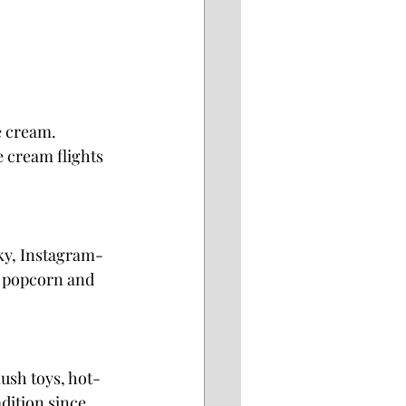
e cream. 
e cream flights
rky, Instagram-
d popcorn and 
lush toys, hot-
dition since 