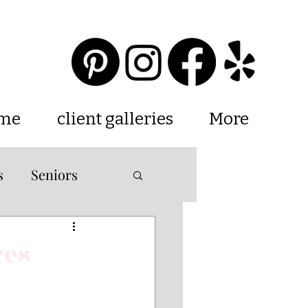
 me
client galleries
More
s
Seniors
ations
ces