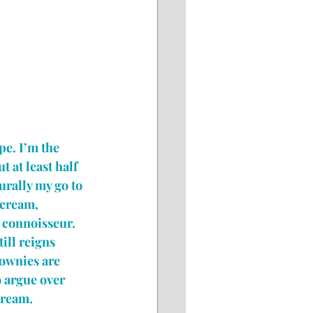
pe. I’m the 
 at least half 
rally my go to 
 cream, 
 connoisseur. 
ill reigns 
ownies are 
to argue over 
cream.  