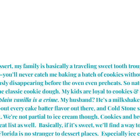
ert, my family is basically a traveling sweet tooth trou
ou’ll never catch me baking a batch of cookies without
ly disappearing before the oven even preheats. So natu
the classic cookie dough. My kids are loyal to cookies &
plain vanilla is a crime
. My husband? He’s a milkshake
out every cake batter flavor out there, and Cold Stone st
 We're not partial to ice cream though. Cookies and br
t list as well.  Basically, if it’s sweet, we’ll find a way 
 Florida is no stranger to dessert places.  Especially ice 