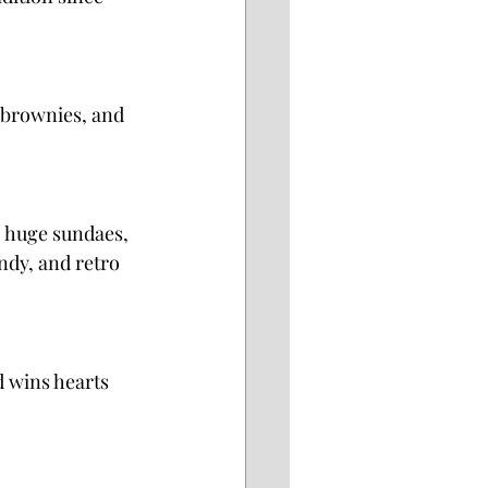
 brownies, and 
, huge sundaes, 
dy, and retro 
 wins hearts 