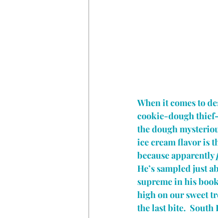
When it comes to dess
cookie-dough thief—y
the dough mysterious
ice cream flavor is 
because apparently 
He’s sampled just ab
supreme in his book.
high on our sweet trea
the last bite.  South