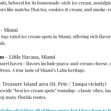
 1985, beloved for its homemade-style ice cream, nostalgi
vors like matcha Thai tea, cookies & cream, and smoke-r
 – Miami
 top-rated ice cream spots in Miami, offering rich flavo
als.
am
 – Little Havana, Miami
ssert haven—flavors include guava-and-cream cheese, c
eos. A true taste of Miami’s Latin heritage.
– Treasure Island area (St. Pete / Tampa vicinity)
tewide “best ice cream spots” roundup—classic vibes, tas
ng many Florida routes.
vledge of visiting all of these stores but I have been to 