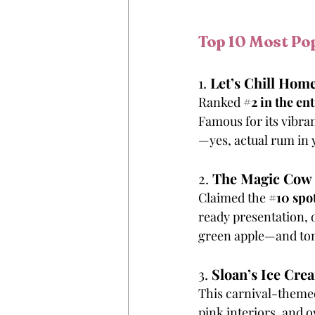
Top 10 Most Pop
1. 
Let’s Chill Ho
Ranked 
#2
 in the ent
Famous for its vibran
—yes, actual rum in 
2. 
The Magic Cow
Claimed the 
#10
 spo
ready presentation, 
green apple—and tons
3. 
Sloan’s Ice Cre
This carnival-themed 
pink interiors, and 