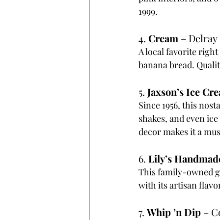
1999.
4. 
Cream
 – Delray
A local favorite righ
banana bread. Quality
5. 
Jaxson’s Ice Cr
Since 1956, this nost
shakes, and even ice
decor makes it a must
6. 
Lily’s Handmad
This family-owned ge
with its artisan fla
7. 
Whip ’n Dip
 – C