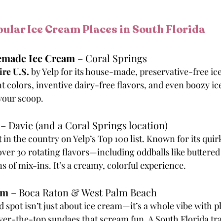
ular Ice Cream Places in South Florida
memade Ice Cream
 – Coral Springs
ire U.S.
 by Yelp for its house-made, preservative-free ic
t colors, inventive dairy-free flavors, and even boozy ic
your scoop.
 – Davie (and a Coral Springs location)
t
 in the country on Yelp’s Top 100 list. Known for its qui
over 30 rotating flavors—including oddballs like buttere
 of mix-ins. It’s a creamy, colorful experience.
am
 – Boca Raton & West Palm Beach
spot isn’t just about ice cream—it’s a whole vibe with p
over-the-top sundaes that scream fun. A South Florida tra