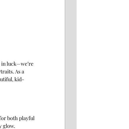
e in luck—we’re 
raits. As a 
tiful, kid-
or both playful 
y glow.