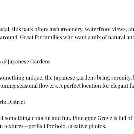
stal, this park offers lush greenery, waterfront views, a
 around. Great for families who want a mix of natural an
 & Japanese Gardens
 something unique, the Japanese gardens bring serenity, 
oming seasonal flowers. A perfect location for elegant fa
ts District
 something colorful and fun, Pineapple Grove is full of 
an textures—perfect for bold, creative photos.