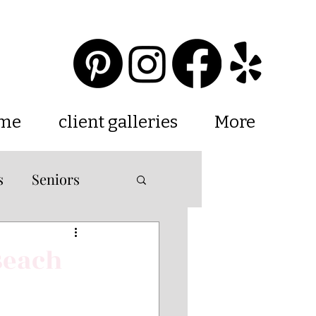
 me
client galleries
More
s
Seniors
ations
Beach