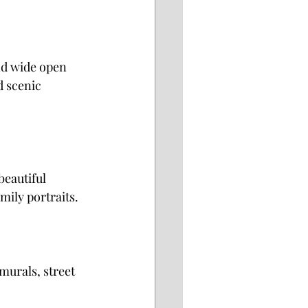
nd wide open 
d scenic 
beautiful 
mily portraits.
murals, street 