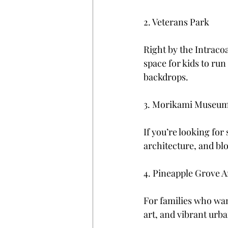
2. Veterans Park
Right by the Intracoa
space for kids to run
backdrops.
3. Morikami Museum
If you’re looking for
architecture, and blo
4. Pineapple Grove Ar
For families who want
art, and vibrant urb