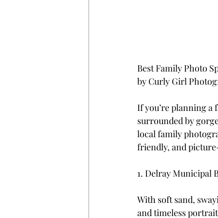
Best Family Photo Sp
by Curly Girl Photo
If you’re planning a 
surrounded by gorgeo
local family photogr
friendly, and picture
1. Delray Municipal 
With soft sand, swayi
and timeless portrai