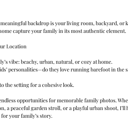
eaningful backdrop is your living room, backyard, or ki
 home capture your family in its most authentic element.
our Location
y’s vibe: beachy, urban, natural, or cozy at home.
ids’ personalities—do they love running barefoot in the s
to the setting for a cohesive look.
endless opportunities for memorable family photos. Whe
n, a peaceful garden stroll, or a playful urban shoot, I’ll 
for your family’s story.