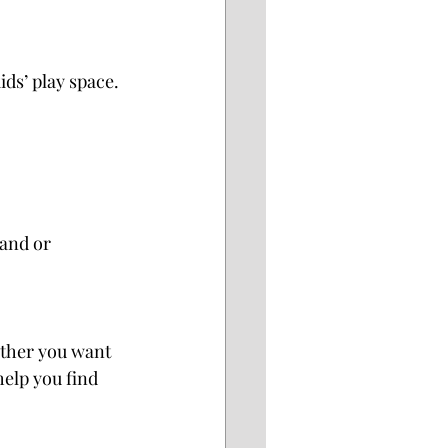
ds’ play space. 
and or 
ther you want 
help you find 