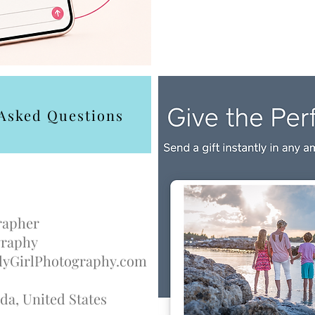
 Asked Questions
rapher
ography
yGirlPhotography.com
da, United States