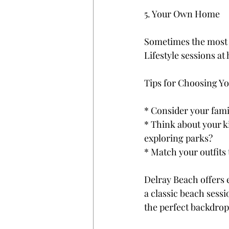
5. Your Own Home
Sometimes the most m
Lifestyle sessions at
Tips for Choosing Y
* Consider your famil
* Think about your k
exploring parks?
* Match your outfits 
Delray Beach offers 
a classic beach sessio
the perfect backdrop 