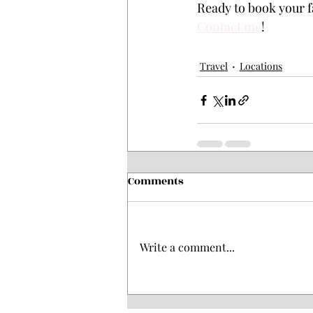
Ready to book your f
Contact me
! 
Travel
Locations
Comments
Write a comment...