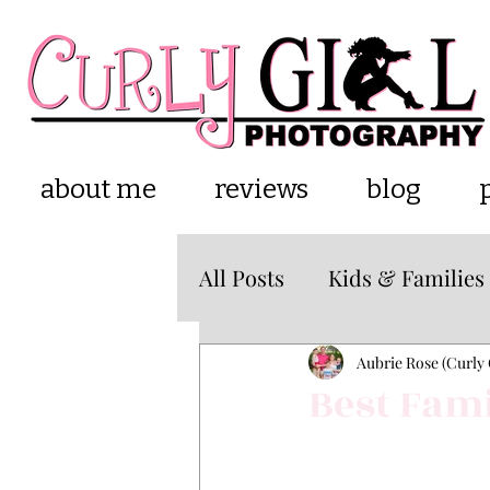
about me
reviews
blog
All Posts
Kids & Families
Cake Smash
about m
Aubrie Rose (Curly 
Best Fami