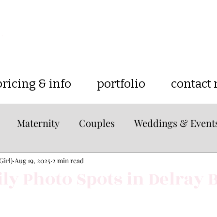
pricing & info
portfolio
contact
Maternity
Couples
Weddings & Event
e
lifestyle
Tips & Tricks
Travel
Loc
Girl)
Aug 19, 2025
2 min read
ly Photo Spots in Delray 