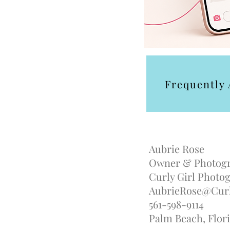
Frequently
Aubrie Rose
Owner & Photog
Curly Girl Phot
AubrieRose@Curl
561-598-9114
Palm Beach, Flori