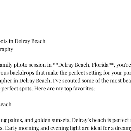
ots in Delray Beach
graphy
family photo session in **Delray Beach, Florida**, you’r
us backdrops that make the perfect setting for your port
apher in Delray Beach, I’ve scouted some of the most beau
-perfect spots. Here are my top favorites:
Beach
ng palms, and golden sunsets, Delray’s beach is perfect f
ts. Early morning and evening light are ideal for a dream