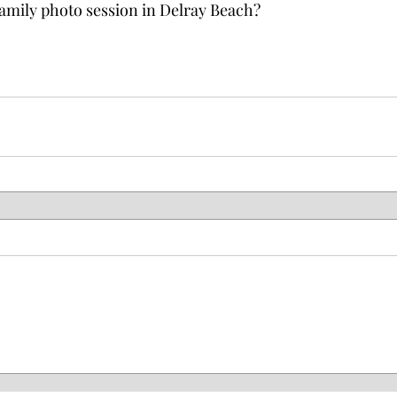
amily photo session in Delray Beach?