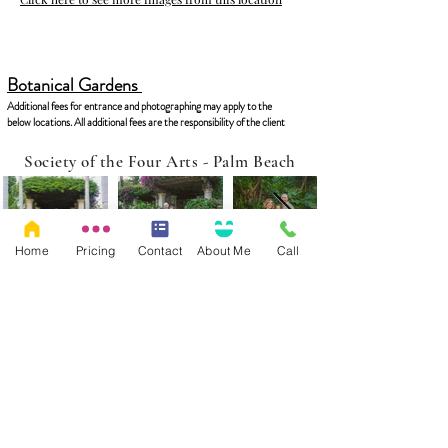
Botanical Gardens
Additional fees for entrance and photographing may apply to the
below locations. All additional fees are the responsibility of the client
Society of the Four Arts - Palm Beach
Home
Pricing
Contact
About Me
Call
Click here to see more images from this location
Morikami Japanese Gardens - West Delray