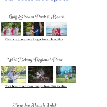
Gulf Stream Park & Beach
Click here to see more images from this location
West Delray Regional Park
Click here to see more images from this location
Boynton Beach Inlet