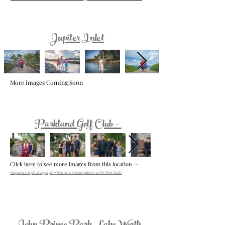
Jupiter Inlet
More Images Coming Soon
Parkland Golf Club -
Click here to see more images from this location -
requires a photography
fee and reservation with the Club