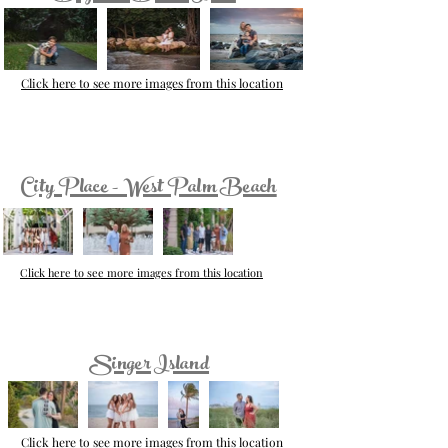
Click here to see more images from this location
City Place - West Palm Beach
Click here to see more images from this location
Singer Island
Click here to see more images from this location