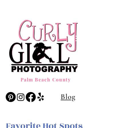
Palm Beach County
Blog
Favorite Hot Spots