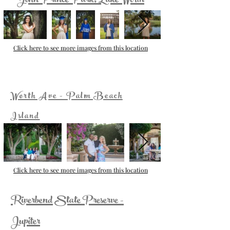
John Prince Park, Lake Worth
Click here to see more images from this location
Worth Ave - Palm Beach
Island
Click here to see more images from this location
Riverbend State Preserve -
Jupiter