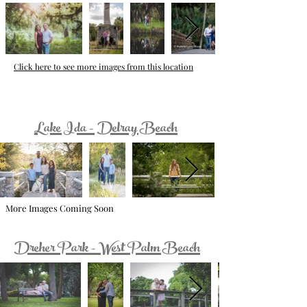
Click here to see more images from this location
Lake Ida - Delray Beach
More Images Coming Soon
Dreher Park - West Palm Beach