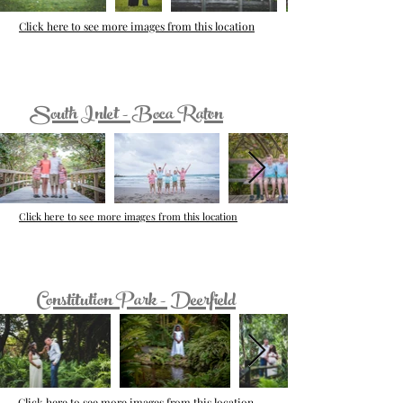
Click here to see more images from this location
South Inlet - Boca Raton
Click here to see more images from this location
Constitution Park - Deerfield
Click here to see more images from this location