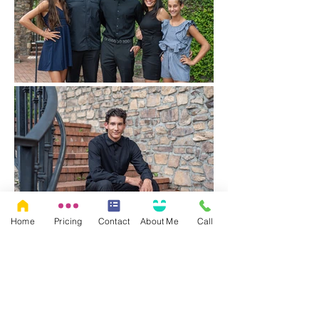
Home
Pricing
Contact
About Me
Call