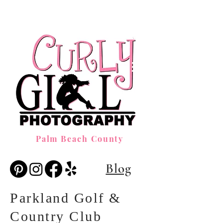
Palm Beach County
Blog
Parkland Golf &
Country Club