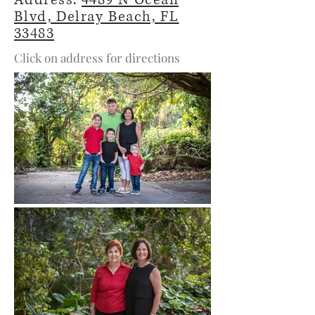
Address:
4489 N Ocean
Blvd, Delray Beach, FL
33483
Click on address for directions