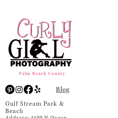
Palm Beach County
Blog
Gulf Stream Park &
Beach