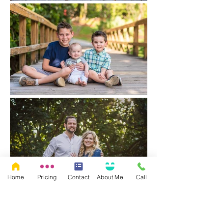
Home
Pricing
Contact
About Me
Call