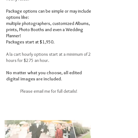
Package options can be simple or may include
options like:
multiple photographers,
customized Albums,
prints,
Photo Booths
and even a Wedding
Planner!
Packages start at $1,950.
A la cart hourly options start at a minimum of 2
hours for $275 an hour.
No matter what you choose, all edited
digital images are included.
Please email me for full details!