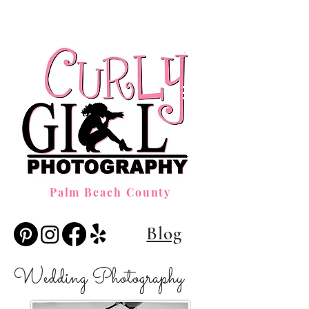
Palm Beach County
Blog
Wedding Photography