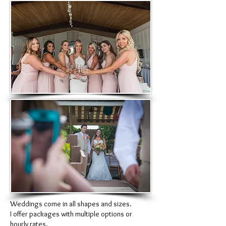
Weddings come in all shapes and sizes.
I offer packages with multiple options or
hourly rates.