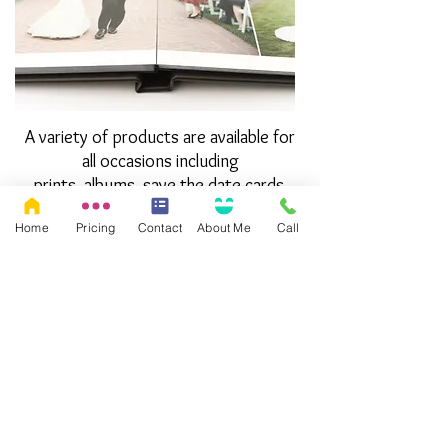
A variety of products are available for
all occasions including
prints, albums, save the date cards,
thank you cards and more.
Home
Pricing
Contact
About Me
Call
Check out my product catalog!