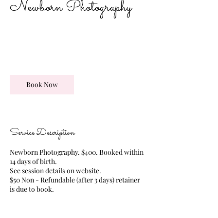
Newborn Photography
475
US
2 hr
2
$475
TBD
dollars
h
r
Book Now
Service Description
Newborn Photography. $400. Booked within
14 days of birth.
See session details on website.
$50 Non - Refundable (after 3 days) retainer
is due to book.