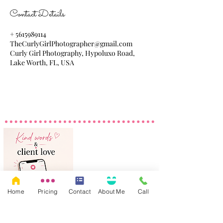
Contact Details
+ 5615989114
TheCurlyGirlPhotographer@gmail.com
Curly Girl Photography, Hypoluxo Road,
Lake Worth, FL, USA
Home
Pricing
Contact
About Me
Call