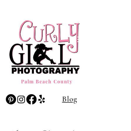
Palm Beach County
Blog