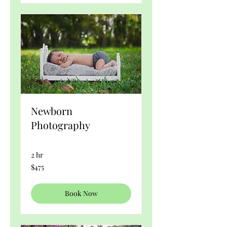
Newborn
Photography
2 hr
475
$475
US
dollars
Book Now