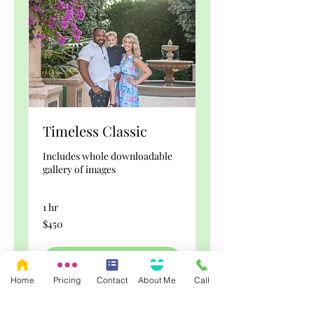
Timeless Classic
Includes whole downloadable
gallery of images
1 hr
450
$450
US
dollars
Book Now
Home
Pricing
Contact
About Me
Call