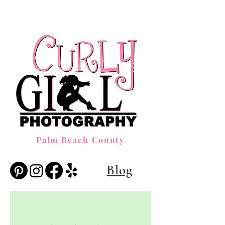
Palm Beach County
Blog