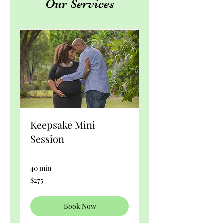
Our Services
Keepsake Mini
Session
40 min
275
$275
US
dollars
Book Now